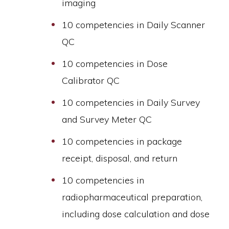
imaging
10 competencies in Daily Scanner
QC
10 competencies in Dose
Calibrator QC
10 competencies in Daily Survey
and Survey Meter QC
10 competencies in package
receipt, disposal, and return
10 competencies in
radiopharmaceutical preparation,
including dose calculation and dose