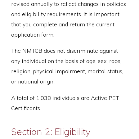
revised annually to reflect changes in policies
and eligibility requirements. It is important
that you complete and return the current
application form.
The NMTCB does not discriminate against
any individual on the basis of age, sex, race,
religion, physical impairment, marital status,
or national origin.
A total of 1,038 individuals are Active PET
Certificants.
Section 2: Eligibility