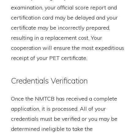
examination, your official score report and
certification card may be delayed and your
certificate may be incorrectly prepared,
resulting in a replacement cost. Your
cooperation will ensure the most expeditious
receipt of your PET certificate.
Credentials Verification
Once the NMTCB has received a complete
application, it is processed. All of your
credentials must be verified or you may be
determined ineligible to take the