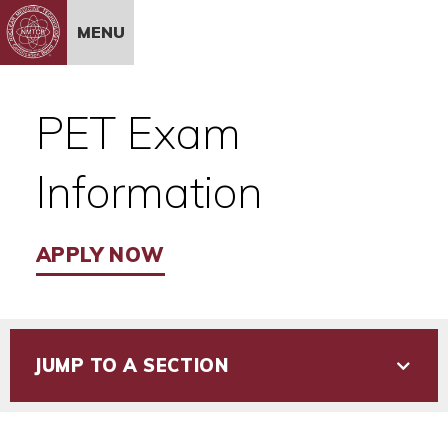
Skip to Content
MENU
PET Exam
Information
APPLY NOW
JUMP TO A SECTION