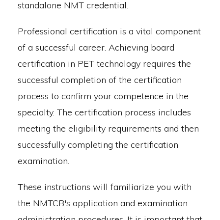
standalone NMT credential.
Professional certification is a vital component
of a successful career. Achieving board
certification in PET technology requires the
successful completion of the certification
process to confirm your competence in the
specialty. The certification process includes
meeting the eligibility requirements and then
successfully completing the certification
examination.
These instructions will familiarize you with
the NMTCB's application and examination
administration procedures. It is important that