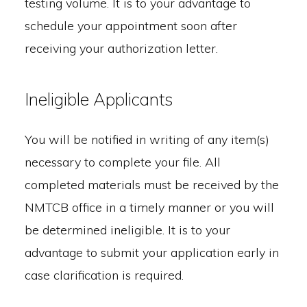
testing volume. It is to your advantage to
schedule your appointment soon after
receiving your authorization letter.
Ineligible Applicants
You will be notified in writing of any item(s)
necessary to complete your file. All
completed materials must be received by the
NMTCB office in a timely manner or you will
be determined ineligible. It is to your
advantage to submit your application early in
case clarification is required.