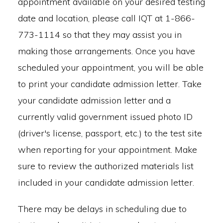
appointment available on your desired testing
date and location, please call IQT at 1-866-
773-1114 so that they may assist you in
making those arrangements. Once you have
scheduled your appointment, you will be able
to print your candidate admission letter. Take
your candidate admission letter and a
currently valid government issued photo ID
(driver's license, passport, etc.) to the test site
when reporting for your appointment. Make
sure to review the authorized materials list
included in your candidate admission letter.
There may be delays in scheduling due to