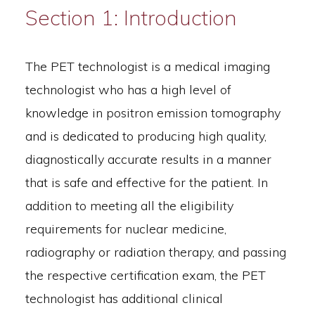
Section 1: Introduction
The PET technologist is a medical imaging
technologist who has a high level of
knowledge in positron emission tomography
and is dedicated to producing high quality,
diagnostically accurate results in a manner
that is safe and effective for the patient. In
addition to meeting all the eligibility
requirements for nuclear medicine,
radiography or radiation therapy, and passing
the respective certification exam, the PET
technologist has additional clinical