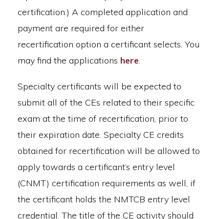
certification.) A completed application and
payment are required for either
recertification option a certificant selects. You
may find the applications
here
.
Specialty certificants will be expected to
submit all of the CEs related to their specific
exam at the time of recertification, prior to
their expiration date. Specialty CE credits
obtained for recertification will be allowed to
apply towards a certificant’s entry level
(CNMT) certification requirements as well, if
the certificant holds the NMTCB entry level
credential. The title of the CE activity should