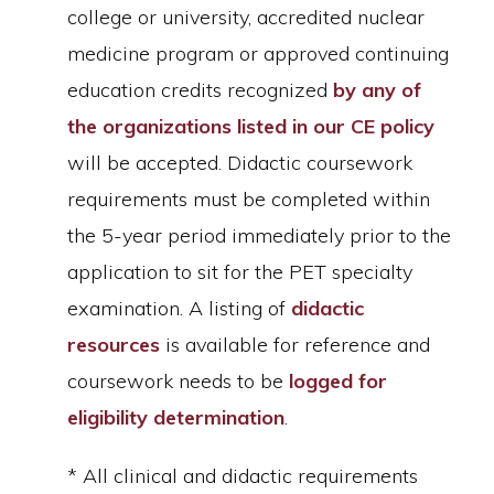
college or university, accredited nuclear
medicine program or approved continuing
education credits recognized
by any of
the organizations listed in our CE policy
will be accepted. Didactic coursework
requirements must be completed within
the 5-year period immediately prior to the
application to sit for the PET specialty
examination. A listing of
didactic
resources
is available for reference and
coursework needs to be
logged for
eligibility determination
.
* All clinical and didactic requirements