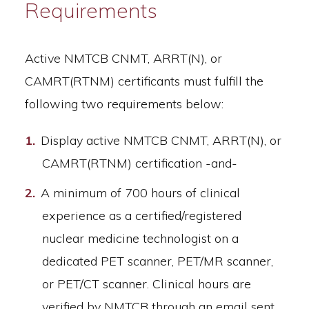
Requirements
Active NMTCB CNMT, ARRT(N), or
CAMRT(RTNM) certificants must fulfill the
following two requirements below:
Display active NMTCB CNMT, ARRT(N), or
CAMRT(RTNM) certification -and-
A minimum of 700 hours of clinical
experience as a certified/registered
nuclear medicine technologist on a
dedicated PET scanner, PET/MR scanner,
or PET/CT scanner. Clinical hours are
verified by NMTCB through an email sent