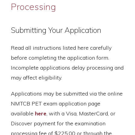
Processing
Submitting Your Application
Read all instructions listed here carefully
before completing the application form.
Incomplete applications delay processing and
may affect eligibility.
Applications may be submitted via the online
NMTCB PET exam application page
available
here
, with a Visa, MasterCard, or
Discover payment for the examination
processing fee of $225.00 or through the