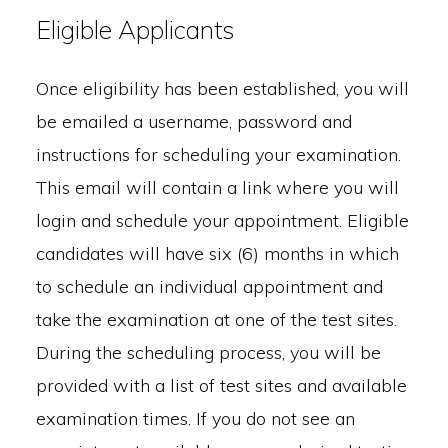
Eligible Applicants
Once eligibility has been established, you will
be emailed a username, password and
instructions for scheduling your examination.
This email will contain a link where you will
login and schedule your appointment. Eligible
candidates will have six (6) months in which
to schedule an individual appointment and
take the examination at one of the test sites.
During the scheduling process, you will be
provided with a list of test sites and available
examination times. If you do not see an