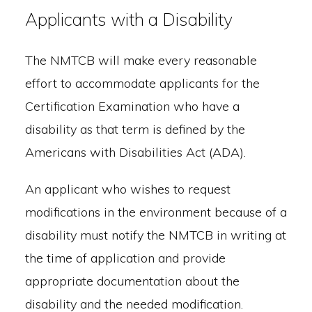
Applicants with a Disability
The NMTCB will make every reasonable
effort to accommodate applicants for the
Certification Examination who have a
disability as that term is defined by the
Americans with Disabilities Act (ADA).
An applicant who wishes to request
modifications in the environment because of a
disability must notify the NMTCB in writing at
the time of application and provide
appropriate documentation about the
disability and the needed modification.