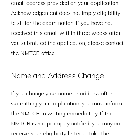
email address provided on your application.
Acknowledgement does not imply eligibility
to sit for the examination. If you have not
received this email within three weeks after
you submitted the application, please contact
the NMTCB office.
Name and Address Change
If you change your name or address after
submitting your application, you must inform
the NMTCB in writing immediately. If the
NMTCB is not promptly notified, you may not
receive your eligibility letter to take the