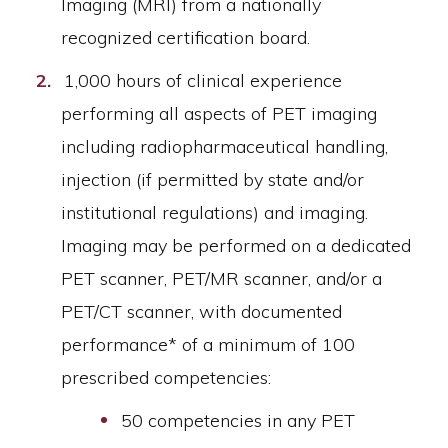
Imaging (MRI) from a nationally
recognized certification board.
1,000 hours of clinical experience
performing all aspects of PET imaging
including radiopharmaceutical handling,
injection (if permitted by state and/or
institutional regulations) and imaging.
Imaging may be performed on a dedicated
PET scanner, PET/MR scanner, and/or a
PET/CT scanner, with documented
performance* of a minimum of 100
prescribed competencies:
50 competencies in any PET