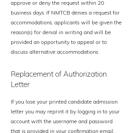
approve or deny the request within 20
business days. If NMTCB denies a request for
accommodations, applicants will be given the
reason(s) for denial in writing and will be
provided an opportunity to appeal or to
discuss alternative accommodations.
Replacement of Authorization
Letter
If you lose your printed candidate admission
letter you may reprint it by logging in to your
account with the username and password
that is provided in your confirmation email.