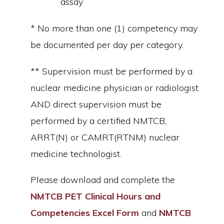
assay
* No more than one (1) competency may
be documented per day per category.
** Supervision must be performed by a
nuclear medicine physician or radiologist
AND direct supervision must be
performed by a certified NMTCB,
ARRT(N) or CAMRT(RTNM) nuclear
medicine technologist.
Please download and complete the
NMTCB PET Clinical Hours and
Competencies Excel Form
and
NMTCB