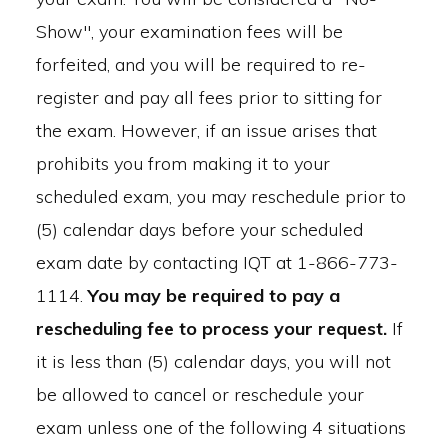
Show", your examination fees will be
forfeited, and you will be required to re-
register and pay all fees prior to sitting for
the exam. However, if an issue arises that
prohibits you from making it to your
scheduled exam, you may reschedule prior to
(5) calendar days before your scheduled
exam date by contacting IQT at 1-866-773-
1114.
You may be required to pay a
rescheduling fee to process your request.
If
it is less than (5) calendar days, you will not
be allowed to cancel or reschedule your
exam unless one of the following 4 situations