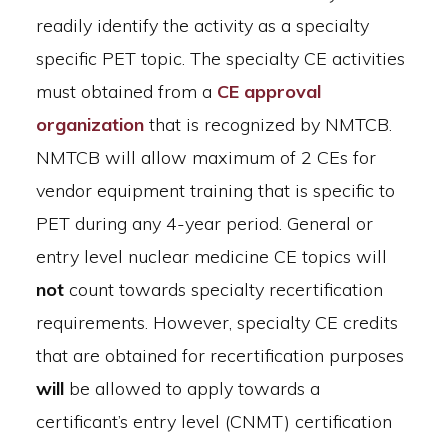
readily identify the activity as a specialty
specific PET topic. The specialty CE activities
must obtained from a
CE approval
organization
that is recognized by NMTCB.
NMTCB will allow maximum of 2 CEs for
vendor equipment training that is specific to
PET during any 4-year period. General or
entry level nuclear medicine CE topics will
not
count towards specialty recertification
requirements. However, specialty CE credits
that are obtained for recertification purposes
will
be allowed to apply towards a
certificant’s entry level (CNMT) certification