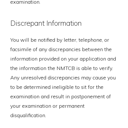
examination.
Discrepant Information
You will be notified by letter, telephone, or
facsimile of any discrepancies between the
information provided on your application and
the information the NMTCB is able to verify.
Any unresolved discrepancies may cause you
to be determined ineligible to sit for the
examination and result in postponement of
your examination or permanent
disqualification.