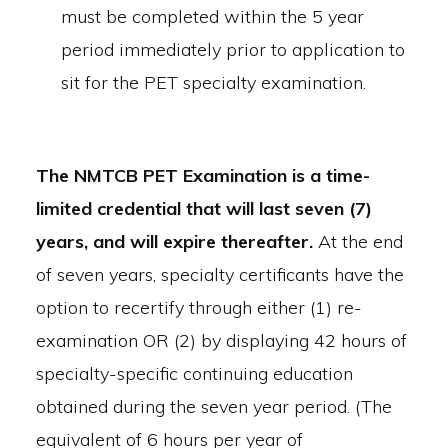
must be completed within the 5 year
period immediately prior to application to
sit for the PET specialty examination.
The NMTCB PET Examination is a time-
limited credential that will last seven (7)
years, and will expire thereafter.
At the end
of seven years, specialty certificants have the
option to recertify through either (1) re-
examination OR (2) by displaying 42 hours of
specialty-specific continuing education
obtained during the seven year period. (The
equivalent of 6 hours per year of