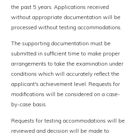
the past 5 years. Applications received
without appropriate documentation will be
processed without testing accommodations.
The supporting documentation must be
submitted in sufficient time to make proper
arrangements to take the examination under
conditions which will accurately reflect the
applicant's achievement level. Requests for
modifications will be considered on a case-
by-case basis.
Requests for testing accommodations will be
reviewed and decision will be made to