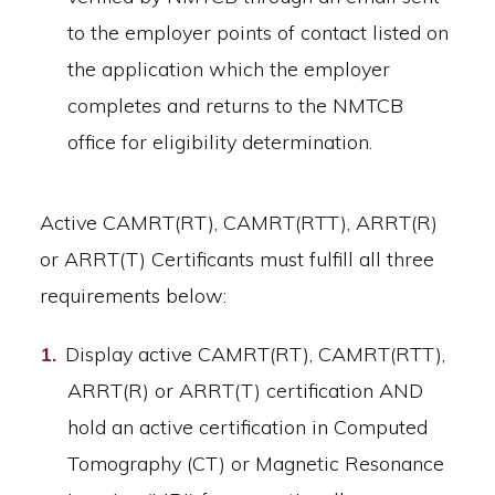
to the employer points of contact listed on
the application which the employer
completes and returns to the NMTCB
office for eligibility determination.
Active CAMRT(RT), CAMRT(RTT), ARRT(R)
or ARRT(T) Certificants must fulfill all three
requirements below:
Display active CAMRT(RT), CAMRT(RTT),
ARRT(R) or ARRT(T) certification AND
hold an active certification in Computed
Tomography (CT) or Magnetic Resonance