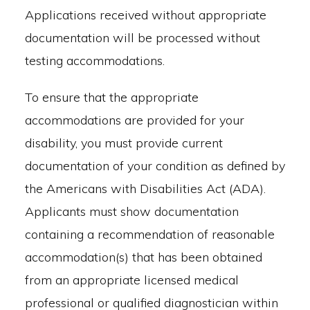
Applications received without appropriate
documentation will be processed without
testing accommodations.
To ensure that the appropriate
accommodations are provided for your
disability, you must provide current
documentation of your condition as defined by
the Americans with Disabilities Act (ADA).
Applicants must show documentation
containing a recommendation of reasonable
accommodation(s) that has been obtained
from an appropriate licensed medical
professional or qualified diagnostician within