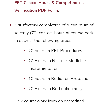
PET Clinical Hours & Competencies
Verification PDF Form
.
Satisfactory completion of a minimum of
seventy (70) contact hours of coursework
in each of the following areas:
20 hours in PET Procedures
20 Hours in Nuclear Medicine
Instrumentation
10 hours in Radiation Protection
20 Hours in Radiopharmacy
Only coursework from an accredited