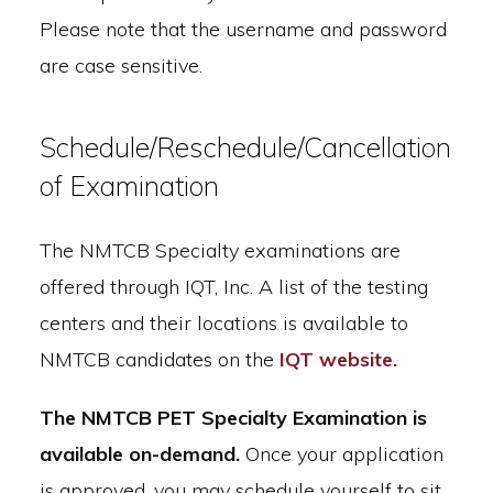
Please note that the username and password
are case sensitive.
Schedule/Reschedule/Cancellation
of Examination
The NMTCB Specialty examinations are
offered through IQT, Inc. A list of the testing
centers and their locations is available to
NMTCB candidates on the
IQT website.
The NMTCB PET Specialty Examination is
available on-demand.
Once your application
is approved, you may schedule yourself to sit