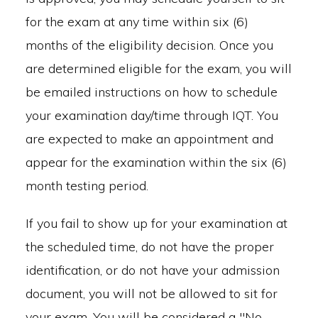
for the exam at any time within six (6)
months of the eligibility decision. Once you
are determined eligible for the exam, you will
be emailed instructions on how to schedule
your examination day/time through IQT. You
are expected to make an appointment and
appear for the examination within the six (6)
month testing period.
If you fail to show up for your examination at
the scheduled time, do not have the proper
identification, or do not have your admission
document, you will not be allowed to sit for
your exam. You will be considered a "No-