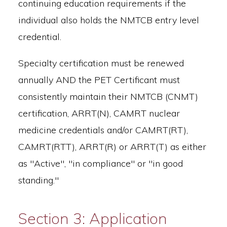
continuing education requirements if the
individual also holds the NMTCB entry level
credential.
Specialty certification must be renewed
annually AND the PET Certificant must
consistently maintain their NMTCB (CNMT)
certification, ARRT(N), CAMRT nuclear
medicine credentials and/or CAMRT(RT),
CAMRT(RTT), ARRT(R) or ARRT(T) as either
as "Active", "in compliance" or "in good
standing."
Section 3: Application