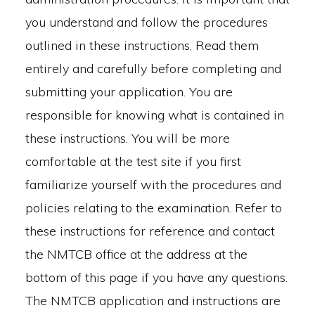
you understand and follow the procedures
outlined in these instructions. Read them
entirely and carefully before completing and
submitting your application. You are
responsible for knowing what is contained in
these instructions. You will be more
comfortable at the test site if you first
familiarize yourself with the procedures and
policies relating to the examination. Refer to
these instructions for reference and contact
the NMTCB office at the address at the
bottom of this page if you have any questions.
The NMTCB application and instructions are