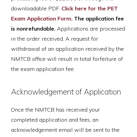
downloadable PDF.
Click here for the PET
Exam Application Form.
The application fee
is nonrefundable.
Applications are processed
in the order received. A request for
withdrawal of an application received by the
NMTCB office will result in total forfeiture of
the exam application fee.
Acknowledgement of Application
Once the NMTCB has received your
completed application and fees, an
acknowledgement email will be sent to the