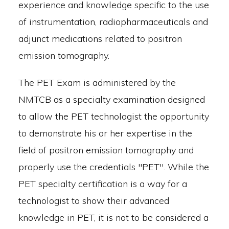
experience and knowledge specific to the use
of instrumentation, radiopharmaceuticals and
adjunct medications related to positron
emission tomography.
The PET Exam is administered by the
NMTCB as a specialty examination designed
to allow the PET technologist the opportunity
to demonstrate his or her expertise in the
field of positron emission tomography and
properly use the credentials "PET". While the
PET specialty certification is a way for a
technologist to show their advanced
knowledge in PET, it is not to be considered a