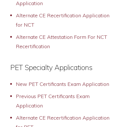
Application
Alternate CE Recertification Application
for NCT
Alternate CE Attestation Form For NCT
Recertification
PET Specialty Applications
New PET Certificants Exam Application
Previous PET Certificants Exam
Application
Alternate CE Recertification Application