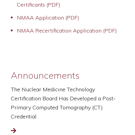
Certificants (PDF)
NMAA Application (PDF)
NMAA Recertification Application (PDF)
Announcements
The Nuclear Medicine Technology
Certification Board Has Developed a Post-
Primary Computed Tomography (CT)
Credential.
Read more