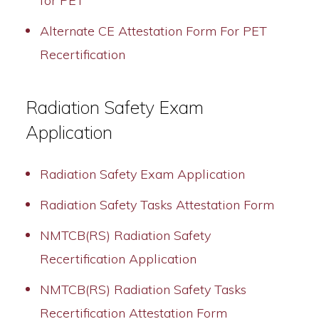
for PET
Alternate CE Attestation Form For PET
Recertification
Radiation Safety Exam
Application
Radiation Safety Exam Application
Radiation Safety Tasks Attestation Form
NMTCB(RS) Radiation Safety
Recertification Application
NMTCB(RS) Radiation Safety Tasks
Recertification Attestation Form