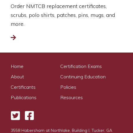
Order NMTCB replacement certificates,
scrubs, polo shirts, patches, pins, mugs, and
more.
Read more
Home
Certification Exams
About
Continuing Education
Certificants
Policies
Publications
Resources
Twitter
Facebook
3558 Habersham at Northlake, Building I, Tucker, GA