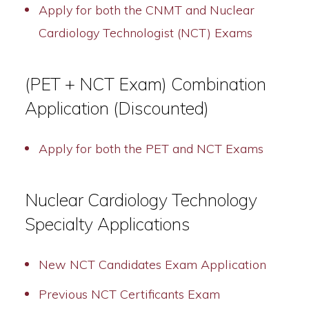
Apply for both the CNMT and Nuclear
Cardiology Technologist (NCT) Exams
(PET + NCT Exam) Combination
Application (Discounted)
Apply for both the PET and NCT Exams
Nuclear Cardiology Technology
Specialty Applications
New NCT Candidates Exam Application
Previous NCT Certificants Exam