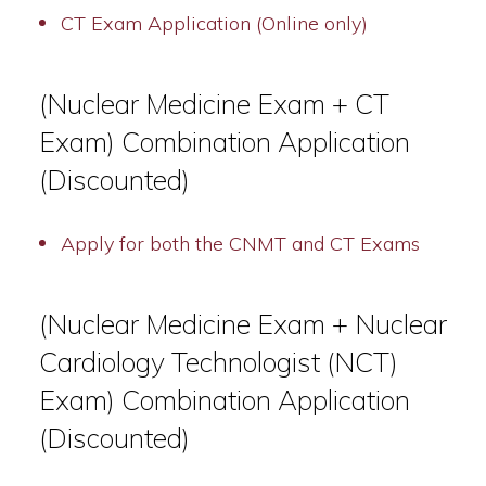
CT Exam Application (Online only)
(Nuclear Medicine Exam + CT
Exam) Combination Application
(Discounted)
Apply for both the CNMT and CT Exams
(Nuclear Medicine Exam + Nuclear
Cardiology Technologist (NCT)
Exam) Combination Application
(Discounted)