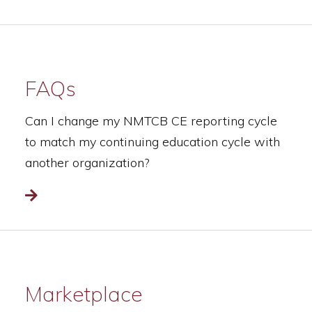
FAQs
Can I change my NMTCB CE reporting cycle
to match my continuing education cycle with
another organization?
Read more
Marketplace