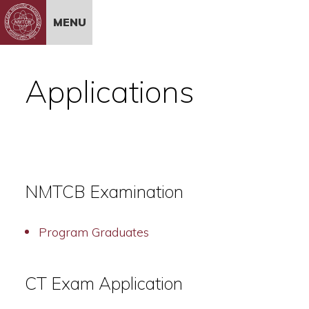
Skip to Content
MENU
Applications
NMTCB Examination
Program Graduates
CT Exam Application