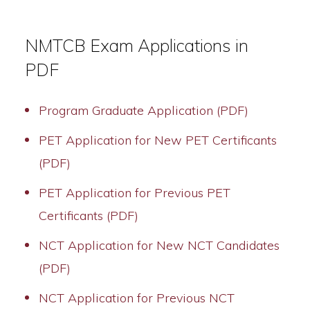
NMTCB Exam Applications in
PDF
Program Graduate Application (PDF)
PET Application for New PET Certificants
(PDF)
PET Application for Previous PET
Certificants (PDF)
NCT Application for New NCT Candidates
(PDF)
NCT Application for Previous NCT