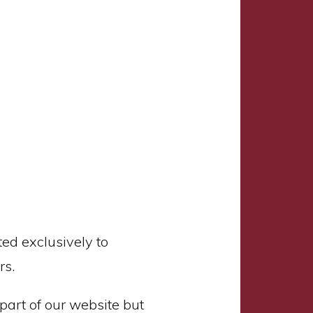
ed exclusively to
rs.
part of our website but