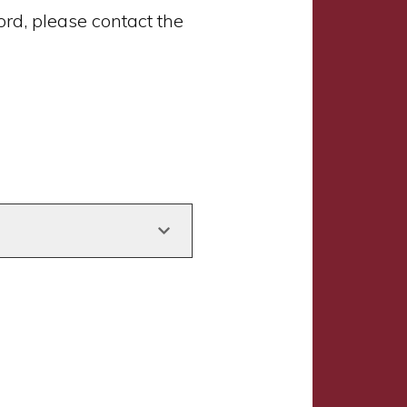
d, please contact the