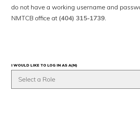
do not have a working username and passwor
NMTCB office at
(404) 315-1739
.
I WOULD LIKE TO LOG IN AS A(N)
Select a Role