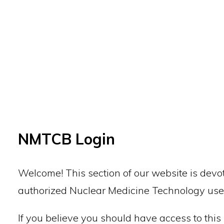
Back to top
NMTCB Login
Welcome! This section of our website is devot
authorized Nuclear Medicine Technology use
If you believe you should have access to this 