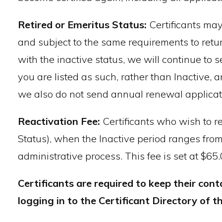
Retired or Emeritus Status:
Certificants may
and subject to the same requirements to return
with the inactive status, we will continue to 
you are listed as such, rather than Inactive,
we also do not send annual renewal applicat
Reactivation Fee:
Certificants who wish to r
Status), when the Inactive period ranges from o
administrative process. This fee is set at $65
Certificants are required to keep their co
logging in to the Certificant Directory of