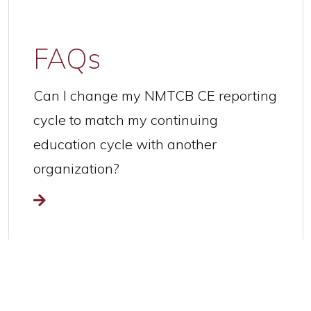
FAQs
Can I change my NMTCB CE reporting
cycle to match my continuing
education cycle with another
organization?
Read more