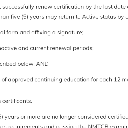
successfully renew certification by the last date o
han five (5) years may return to Active status by 
l form and affixing a signature;
Inactive and current renewal periods;
scribed below; AND
of approved continuing education for each 12 mon
certificants.
(5) years or more are no longer considered certifi
cation requirements and passing the NMTCB examin