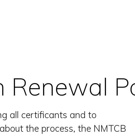
on Renewal Po
g all certificants and to
n about the process, the NMTCB