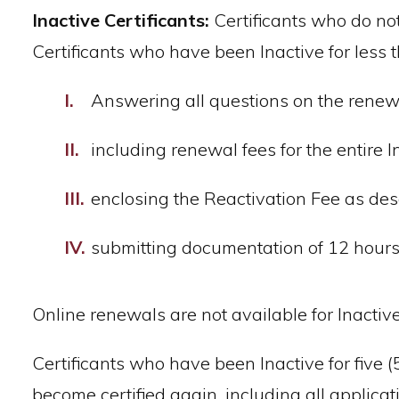
Inactive Certificants:
Certificants who do not 
Certificants who have been Inactive for less t
Answering all questions on the renewa
including renewal fees for the entire 
enclosing the Reactivation Fee as de
submitting documentation of 12 hours 
Online renewals are not available for Inactive 
Certificants who have been Inactive for five 
become certified again, including all appli