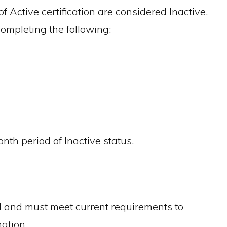
f Active certification are considered Inactive.
completing the following:
th period of Inactive status.
ed and must meet current requirements to
ation.