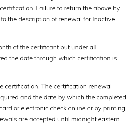
ertification. Failure to return the above by
 to the description of renewal for Inactive
nth of the certificant but under all
ed the date through which certification is
 certification. The certification renewal
required and the date by which the completed
ard or electronic check online or by printing
newals are accepted until midnight eastern