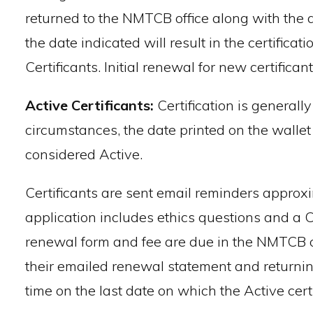
returned to the NMTCB office along with the ap
the date indicated will result in the certifica
Certificants. Initial renewal for new certifican
Active Certificants:
Certification is generall
circumstances, the date printed on the wallet
considered Active.
Certificants are sent email reminders approxim
application includes ethics questions and a 
renewal form and fee are due in the NMTCB off
their emailed renewal statement and returning
time on the last date on which the Active cert