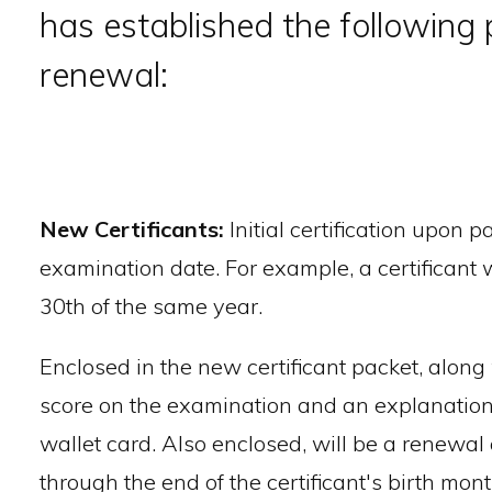
has established the following p
renewal:
New Certificants:
Initial certification upon 
examination date. For example, a certificant 
30th of the same year.
Enclosed in the new certificant packet, along wi
score on the examination and an explanation of
wallet card. Also enclosed, will be a renewal
through the end of the certificant's birth mo