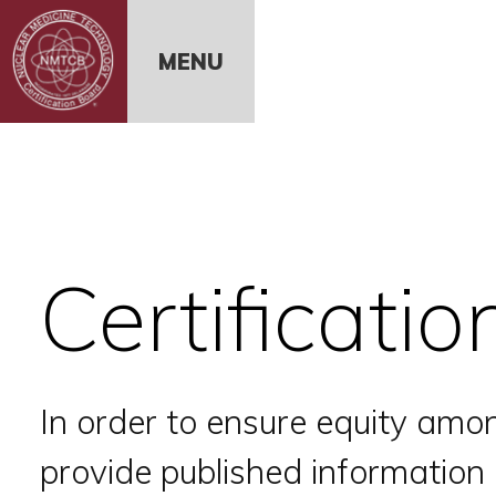
Skip to Content
MENU
Certificati
In order to ensure equity amon
provide published informatio