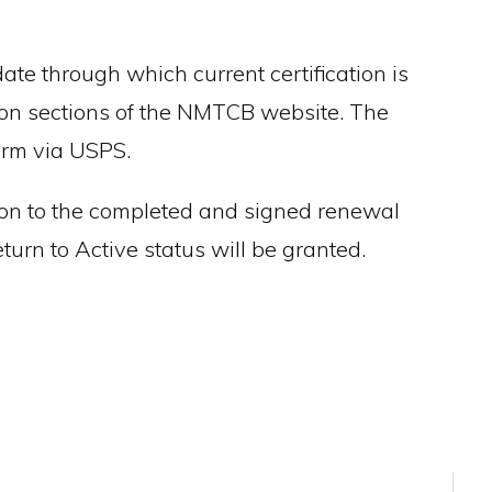
 date through which current certification is
tion sections of the NMTCB website. The
form via USPS.
dition to the completed and signed renewal
urn to Active status will be granted.