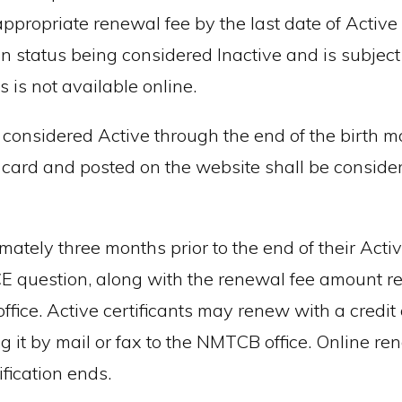
propriate renewal fee by the last date of Active c
tion status being considered Inactive and is subject
ts is not available online.
y considered Active through the end of the birth mo
 card and posted on the website shall be consider
ately three months prior to the end of their Active
CE question, along with the renewal fee amount 
ice. Active certificants may renew with a credit c
 it by mail or fax to the NMTCB office. Online re
ification ends.