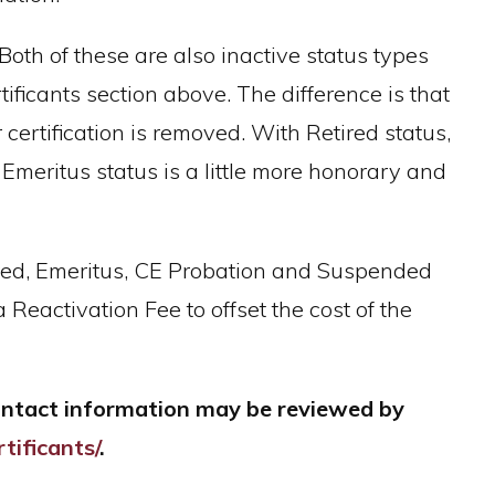
Both of these are also inactive status types
ificants section above. The difference is that
 certification is removed. With Retired status,
 Emeritus status is a little more honorary and
tired, Emeritus, CE Probation and Suspended
 Reactivation Fee to offset the cost of the
Contact information may be reviewed by
tificants/
.