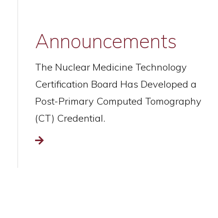
Announcements
The Nuclear Medicine Technology
Certification Board Has Developed a
Post-Primary Computed Tomography
(CT) Credential.
Read more