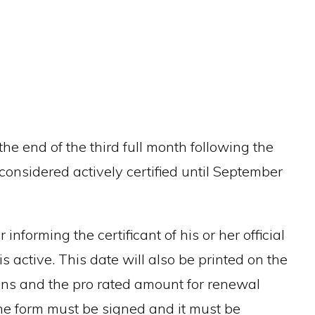
he end of the third full month following the
onsidered actively certified until September
informing the certificant of his or her official
s active. This date will also be printed on the
ions and the pro rated amount for renewal
the form must be signed and it must be