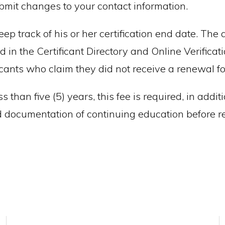
ubmit changes to your contact information.
keep track of his or her certification end date. The
 in the Certificant Directory and Online Verifica
ficants who claim they did not receive a renewal 
ss than five (5) years, this fee is required, in ad
 documentation of continuing education before ret