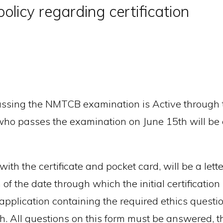
olicy regarding certification
passing the NMTCB examination is Active through t
who passes the examination on June 15th will be c
th the certificate and pocket card, will be a letter 
 the date through which the initial certification i
 application containing the required ethics quest
nth. All questions on this form must be answered, 