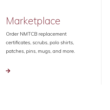
Marketplace
Order NMTCB replacement
certificates, scrubs, polo shirts,
patches, pins, mugs, and more.
Read more