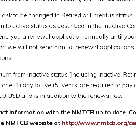
 ask to be changed to Retired or Emeritus status. 
 to active status as described in the Inactive Cert
send you a renewal application annually until your
 and we will not send annual renewal applications.
ions.
eturn from Inactive status (including Inactive, Re
ne (1) day to five (5) years, are required to pay a
.00 USD and is in addition to the renewal fee.
ntact information with the NMTCB up to date. 
 the NMTCB website at
http://www.nmtcb.org/cer