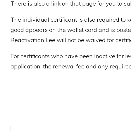
There is also a link on that page for you to s
The individual certificant is also required to 
good appears on the wallet card and is posted
Reactivation Fee will not be waived for certi
For certificants who have been Inactive for le
application, the renewal fee and any required