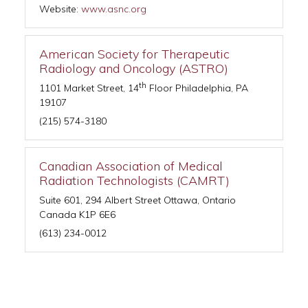
Website:
www.asnc.org
American Society for Therapeutic
Radiology and Oncology (ASTRO)
th
1101 Market Street, 14
Floor Philadelphia, PA
19107
(215) 574-3180
Canadian Association of Medical
Radiation Technologists (CAMRT)
Suite 601, 294 Albert Street Ottawa, Ontario
Canada K1P 6E6
(613) 234-0012