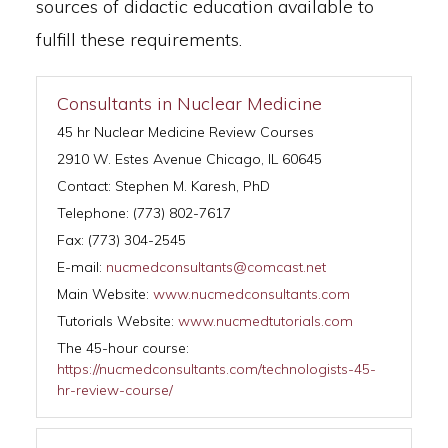
sources of didactic education available to
fulfill these requirements.
Consultants in Nuclear Medicine
45 hr Nuclear Medicine Review Courses
2910 W. Estes Avenue Chicago, IL 60645
Contact: Stephen M. Karesh, PhD
Telephone: (773) 802-7617
Fax: (773) 304-2545
E-mail:
nucmedconsultants@comcast.net
Main Website:
www.nucmedconsultants.com
Tutorials Website:
www.nucmedtutorials.com
The 45-hour course:
https://nucmedconsultants.com/technologists-45-
hr-review-course/