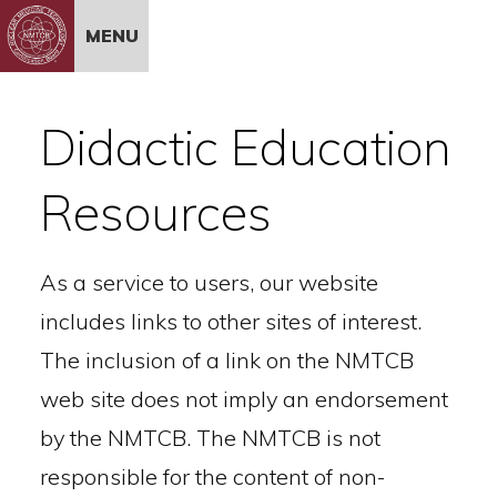
Skip to Content
MENU
Didactic Education
Resources
As a service to users, our website
includes links to other sites of interest.
The inclusion of a link on the NMTCB
web site does not imply an endorsement
by the NMTCB. The NMTCB is not
responsible for the content of non-