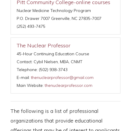
Pitt Community College-online courses
Nuclear Medicine Technology Program
P.O. Drawer 7007 Greenville, NC 27835-7007
(252) 493-7475
The Nuclear Professor
45-Hour Continuing Education Course
Contact: Cybil Nielsen, MBA, CNMT
Telephone: (502) 938-3743
E-mail:
thenuclearprofessor@gmail.com
Main Website:
thenuclearprofessor.com
The following is a list of professional
organizations that provide educational
offerings that may be of interest to applicants