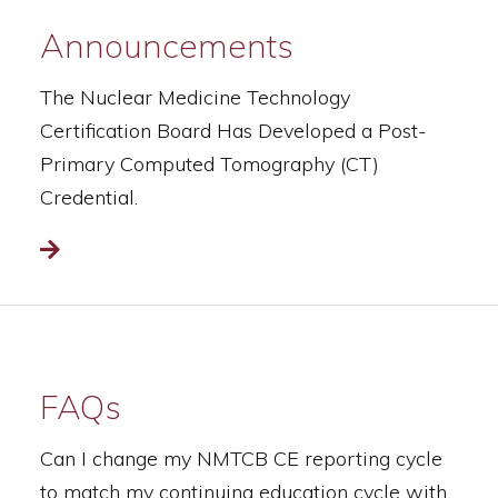
Announcements
The Nuclear Medicine Technology
Certification Board Has Developed a Post-
Primary Computed Tomography (CT)
Credential.
Read more
FAQs
Can I change my NMTCB CE reporting cycle
to match my continuing education cycle with