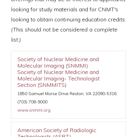
looking for study materials and for CNMT's
looking to obtain continuing education credits:
(This should not be considered a complete
list.)
Society of Nuclear Medicine and
Molecular Imaging (SNMMI)
Society of Nuclear Medicine and
Molecular Imaging- Technologist
Section (SNMMITS)
1850 Samuel Morse Drive Reston, VA 22090-5316
(703) 708-9000
www.snmmi.org
American Society of Radiologic
Technologists (ASRT)