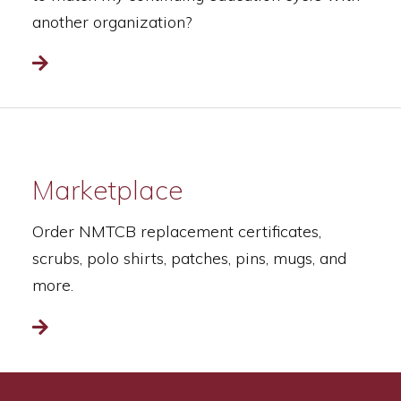
another organization?
Read more
Marketplace
Order NMTCB replacement certificates,
scrubs, polo shirts, patches, pins, mugs, and
more.
Read more