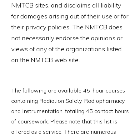
NMTCB sites, and disclaims all liability
for damages arising out of their use or for
their privacy policies. The NMTCB does
not necessarily endorse the opinions or
views of any of the organizations listed
on the NMTCB web site.
The following are available 45-hour courses
containing Radiation Safety, Radiopharmacy
and Instrumentation, totaling 45 contact hours
of coursework. Please note that this list is
offered as a service. There are numerous