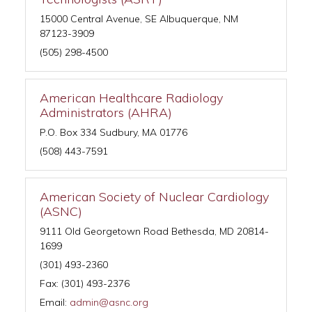
15000 Central Avenue, SE Albuquerque, NM
87123-3909
(505) 298-4500
American Healthcare Radiology
Administrators (AHRA)
P.O. Box 334 Sudbury, MA 01776
(508) 443-7591
American Society of Nuclear Cardiology
(ASNC)
9111 Old Georgetown Road Bethesda, MD 20814-
1699
(301) 493-2360
Fax: (301) 493-2376
Email:
admin@asnc.org