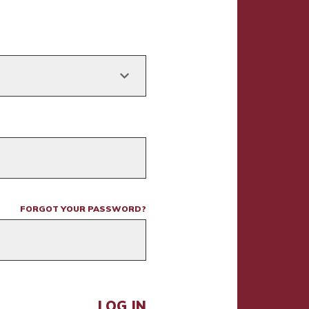
FORGOT YOUR PASSWORD?
LOG IN