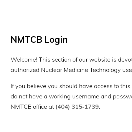
Back to top
NMTCB Login
Welcome! This section of our website is devot
authorized Nuclear Medicine Technology use
If you believe you should have access to this 
do not have a working username and passwor
NMTCB office at
(404) 315-1739
.